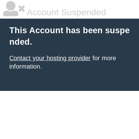
Account Suspended
This Account has been suspe
nded.
Contact your hosting provider
for more
information.