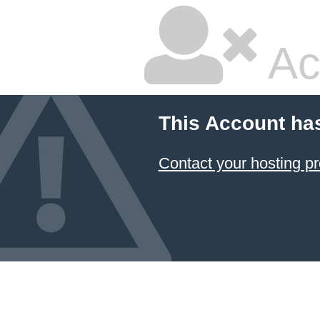
Ac
This Account ha
Contact your hosting pr