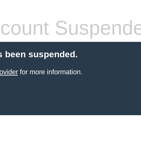
count Suspend
s been suspended.
ovider
for more information.