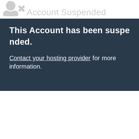
Account Suspended
This Account has been suspe
nded.
Contact your hosting provider
for more
information.